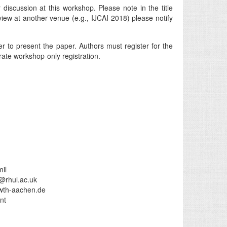
discussion at this workshop. Please note in the title
view at another venue (e.g., IJCAI-2018) please notify
 to present the paper. Authors must register for the
ate workshop-only registration.
il
i@rhul.ac.uk
wth-aachen.de
nt