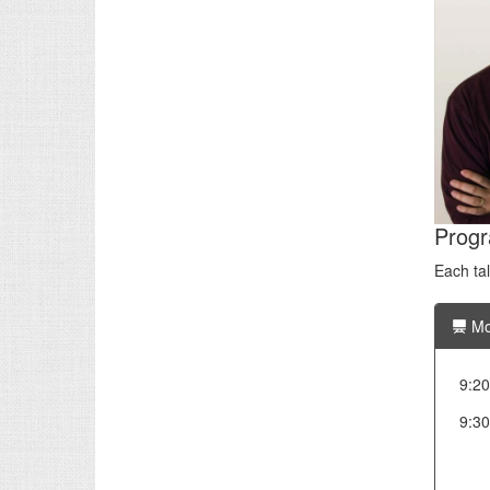
Prog
Each ta
Mo
9:20
9:30