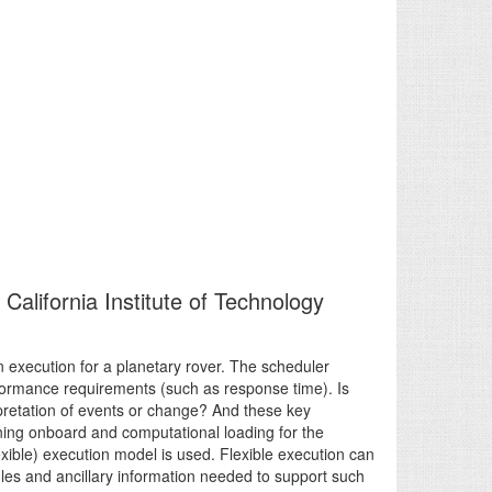
California Institute of Technology
n execution for a planetary rover. The scheduler
rformance requirements (such as response time). Is
rpretation of events or change? And these key
ning onboard and computational loading for the
lexible) execution model is used. Flexible execution can
es and ancillary information needed to support such