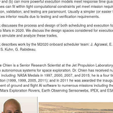
ity and (b) can more powerful execution models meet response time guara
es can fit within tight computational constraints yet meet mission requi
tion, validation, and testing are paramount. Usually a simpler (or easier
ces inferior results due to testing and verification requirements.
lk discusses the process and design of both scheduling and execution f
o Mars in 2020. We discuss the design spaces considered for execution,
to simulate and analyze these trades.
lk describes work by the M2020 onboard scheduler team: J. Agrawal, E. B
 S. Kuhn, G. Rabideau.
e Chien is a Senior Research Scientist at the Jet Propulsion Laboratory
 in autonomous systems for space exploration. Dr. Chien has received
 including: NASA Medals in 1997, 2000, 2007, and 2015; he is a four t
tion (1999, 1999, 2005, 2011); and in 2011 he was awarded the inaugur
ent of ground and flight AI software to numerous missions including 
ars Exploration Rovers, Earth Observing Sensorwebs, IPEX, and ESA