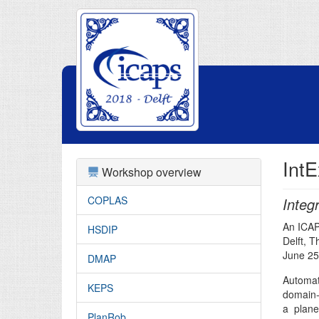
IntE
Workshop overview
COPLAS
Integ
An ICA
HSDIP
Delft, 
June 25
DMAP
Automat
KEPS
domain-
a plane
PlanRob