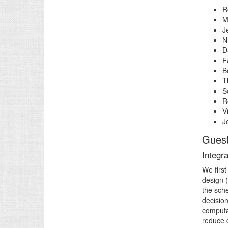
R
M
J
N
D
F
B
T
S
R
V
J
Guest
Integr
We first
design 
the sche
decisio
computat
reduce 