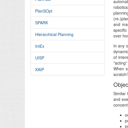
automat
robotics
PlanSOpt
plannin
(re-)pla
SPARK
and may
specifi
Hierarchical Planning
over ho
In any o
IntEx
dynamic
of inte
UISP
"acting
When sh
XAIP
scratch?
Objec
Similar 
and exe
concentr
o
p
i