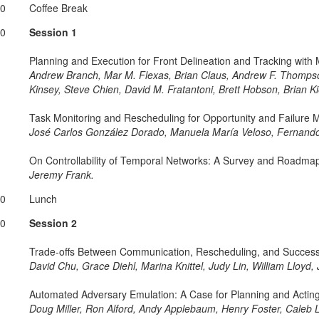
30
Coffee Break
00
Session 1
Planning and Execution for Front Delineation and Tracking with 
Andrew Branch, Mar M. Flexas, Brian Claus, Andrew F. Thomps
Kinsey, Steve Chien, David M. Fratantoni, Brett Hobson, Brian K
Task Monitoring and Rescheduling for Opportunity and Failure
José Carlos González Dorado, Manuela María Veloso, Fernando
On Controllability of Temporal Networks: A Survey and Roadma
Jeremy Frank.
30
Lunch
30
Session 2
Trade-offs Between Communication, Rescheduling, and Success 
David Chu, Grace Diehl, Marina Knittel, Judy Lin, William Lloy
Automated Adversary Emulation: A Case for Planning and Actin
Doug Miller, Ron Alford, Andy Applebaum, Henry Foster, Caleb L