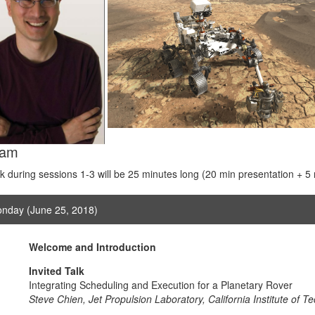
ram
lk during sessions 1-3 will be 25 minutes long (20 min presentation + 5
nday (June 25, 2018)
Welcome and Introduction
Invited Talk
Integrating Scheduling and Execution for a Planetary Rover
Steve Chien, Jet Propulsion Laboratory, California Institute of T