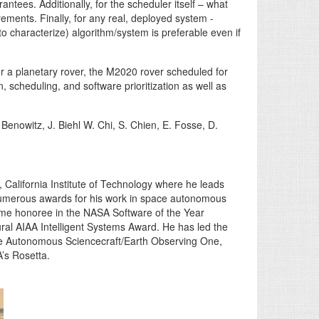
ntees. Additionally, for the scheduler itself – what
rements. Finally, for any real, deployed system -
 to characterize) algorithm/system is preferable even if
or a planetary rover, the M2020 rover scheduled for
 scheduling, and software prioritization as well as
enowitz, J. Biehl W. Chi, S. Chien, E. Fosse, D.
, California Institute of Technology where he leads
 numerous awards for his work in space autonomous
ime honoree in the NASA Software of the Year
al AIAA Intelligent Systems Award. He has led the
the Autonomous Sciencecraft/Earth Observing One,
’s Rosetta.