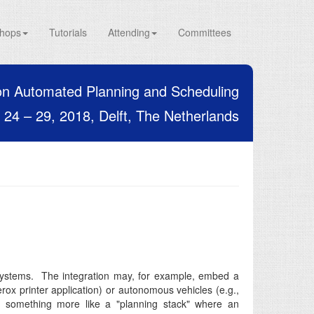
hops
Tutorials
Attending
Committees
on Automated Planning and Scheduling
24 – 29, 2018, Delft, The Netherlands
 systems. The integration may, for example, embed a
ox printer application) or autonomous vehicles (e.g.,
e something more like a "planning stack" where an