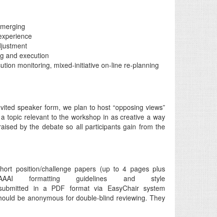
n merging
experience
djustment
ng and execution
tion monitoring, mixed-initiative on-line re-planning
vited speaker form, we plan to host “opposing views”
 topic relevant to the workshop in as creative a way
aised by the debate so all participants gain from the
ort position/challenge papers (up to 4 pages plus
AI formatting guidelines and style
ubmitted in a PDF format via EasyChair system
hould be anonymous for double-blind reviewing. They