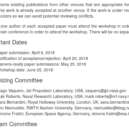
ome existing publications from other venues that are appropriate for 
this work is already accepted at another venue. If the work is under re
nizers so we can avoid potential reviewing conflicts.
t one author of each accepted paper must attend the workshop in order
ain conference in order to attend the workshop. There will be no separ
tant Dates
aper submission: April 6, 2018
otification of acceptance/rejection: April 20, 2018
amera-ready paper submissions: May 25, 2018
orkshop date: June 25, 2018
izing Committee
iago Vaquero, Jet Propulsion Laboratory, USA, vaquero@jpl.nasa.gov
ak Roberts, Naval Research Laboratory, USA, mark.roberts@nrl.navy.m
ara Bernardini, Royal Holloway University, London, UK, sara.bernardin
im Niemueller, RWTH Aachen University, Germany, niemueller@kbsg.r
imone Fratini, European Space Agency, Germany, simone.fratini@esa.i
ram Committee