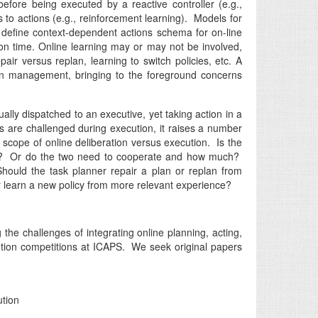
before being executed by a reactive controller (e.g.,
 to actions (e.g., reinforcement learning). Models for
 define context-dependent actions schema for on-line
tion time. Online learning may or may not be involved,
r versus replan, learning to switch policies, etc. A
tion management, bringing to the foreground concerns
lly dispatched to an executive, yet taking action in a
 are challenged during execution, it raises a number
scope of online deliberation versus execution. Is the
side? Or do the two need to cooperate and how much?
ould the task planner repair a plan or replan from
or learn a new policy from more relevant experience?
the challenges of integrating online planning, acting,
cution competitions at ICAPS. We seek original papers
ution