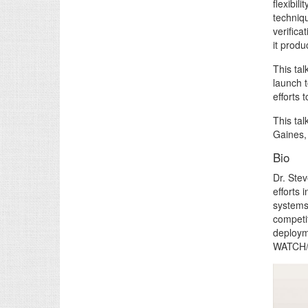
flexibil
techniqu
verifica
it produ
This ta
launch t
efforts 
This ta
Gaines,
Bio
Dr. Stev
efforts
systems
competi
deploym
WATCH/M