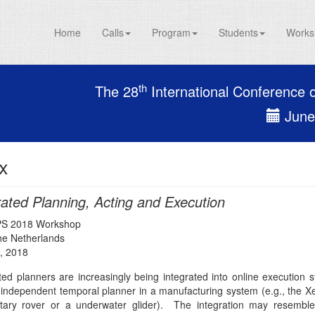
Home
Calls
Program
Students
Works
th
The 28
International Conference 
June 
x
rated Planning, Acting and Execution
PS 2018 Workshop
The Netherlands
, 2018
ed planners are increasingly being integrated into online execution
independent temporal planner in a manufacturing system (e.g., the Xer
tary rover or a underwater glider). The integration may resembl