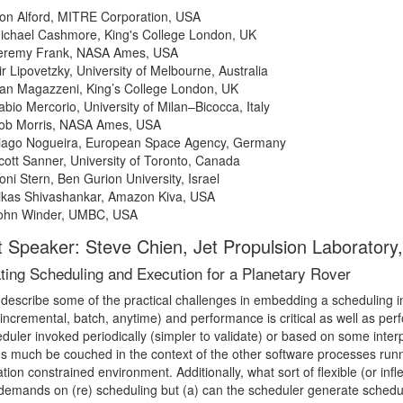
on Alford, MITRE Corporation, USA
ichael Cashmore, King's College London, UK
eremy Frank, NASA Ames, USA
ir Lipovetzky, University of Melbourne, Australia
an Magazzeni, King’s College London, UK
abio Mercorio, University of Milan–Bicocca, Italy
ob Morris, NASA Ames, USA
iago Nogueira, European Space Agency, Germany
cott Sanner, University of Toronto, Canada
oni Stern, Ben Gurion University, Israel
ikas Shivashankar, Amazon Kiva, USA
ohn Winder, UMBC, USA
 Speaker: Steve Chien, Jet Propulsion Laboratory, 
ating Scheduling and Execution for a Planetary Rover
 describe some of the practical challenges in embedding a scheduling i
(incremental, batch, anytime) and performance is critical as well as pe
duler invoked periodically (simpler to validate) or based on some inte
ns much be couched in the context of the other software processes run
ion constrained environment. Additionally, what sort of flexible (or inf
demands on (re) scheduling but (a) can the scheduler generate schedul