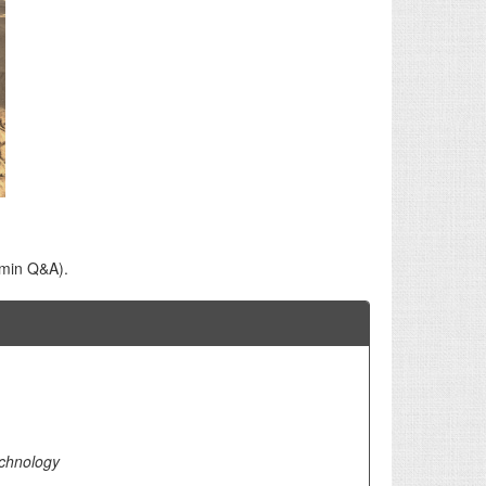
 min Q&A).
echnology