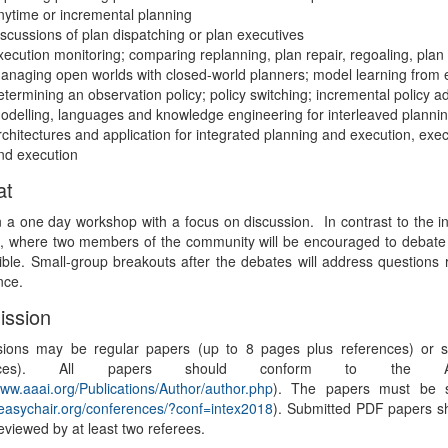
nytime or incremental planning
iscussions of plan dispatching or plan executives
xecution monitoring; comparing replanning, plan repair, regoaling, pla
anaging open worlds with closed-world planners; model learning from 
etermining an observation policy; policy switching; incremental policy a
odelling, languages and knowledge engineering for interleaved planni
rchitectures and application for integrated planning and execution, execu
nd execution
at
 a one day workshop with a focus on discussion. In contrast to the in
, where two members of the community will be encouraged to debate a
ible. Small-group breakouts after the debates will address questions r
nce.
ssion
ions may be regular papers (up to 8 pages plus references) or sh
rences). All papers should conform to the AA
www.aaai.org/Publications/Author/author.php
). The papers must be s
/easychair.org/conferences/?conf=intex2018
). Submitted PDF papers s
reviewed by at least two referees.