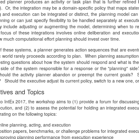
ed planner produces an activity or task plan that is further refined 
). Or, the integration may be a domain-specific policy that maps states
g and execution can be integrated or distinct, the planning model can
nning or can just specify flexibility to be handled separately at execu
 include adjusting or augmenting the model, determining when to repai
c focus of these integrations involves online deliberation and execu
w much computational effort planning should invest over time.
f these systems, a planner generates action sequences that are eventua
 world rarely proceeds according to plan. When planning assumptions
resting questions about how the system should respond and what is the 
" side of the system responsible for a response or the "planning" 
ould the activity planner abandon or preempt the current goals? Sh
 Should the executive adjust its current policy, switch to a new one, 
tives and Topics
to IntEx 2017, the workshop aims to (1) provide a forum for discussing 
cution, and (2) to assess the potential for holding an integrated exe
ating on the following topics:
nline planning, acting, and execution
osition papers, benchmarks, or challenge problems for integrated exec
mproving planning performance from execution experience