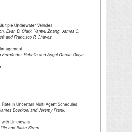
Multiple Underwater Vehicles
on, Evan B. Clark, Yanwu Zhang, James C.
ieft and Francisco P. Chavez.
 Management
 Fernández Rebollo and Angel García Olaya.
p
Rate in Uncertain Multi-Agent Schedules
d, James Boerkoel and Jeremy Frank.
g with Unknowns
ittle and Blake Strom.