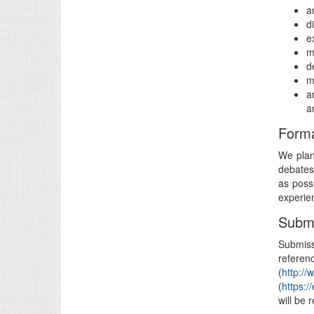
a
d
e
m
d
m
a
a
Form
We plan
debates
as poss
experie
Submi
Submiss
refe
(
http://
(
https:/
will be 