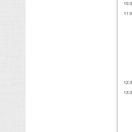
10:
11:
12:
13: