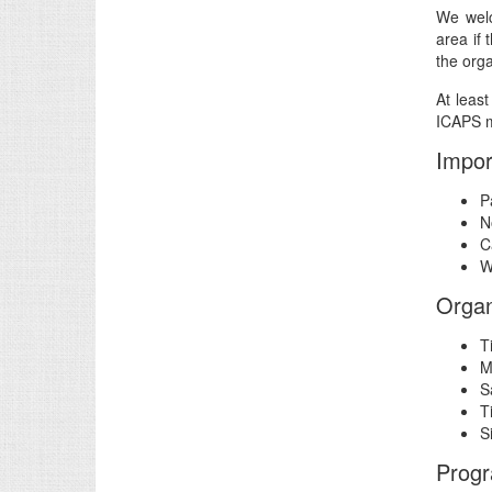
We welc
area if 
the orga
At leas
ICAPS m
Impor
P
N
C
W
Organ
T
M
S
T
S
Prog