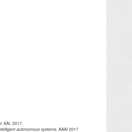
n XAI, 2017.
intelligent autonomous systems
. AAAI 2017