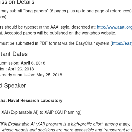
ssion Details
 may submit *long papers* (8 pages plus up to one page of references) 
ces).
rs should be typeset in the AAAI style, described at:
http://www.aaai.or
ht. Accepted papers will be published on the workshop website.
must be submitted in PDF format via the EasyChair system (
https://ea
tant Dates
ubmission:
April 6
, 2018
tion: April 26, 2018
ready submission: May 25, 2018
ed Speaker
Aha. Naval Research Laboratory
 XAI (Explainable AI) to XAIP (XAI Planning)
PA Explainable AI (XAI) program is a high-profile effort, among many, 
 whose models and decisions are more accessible and transparent to 