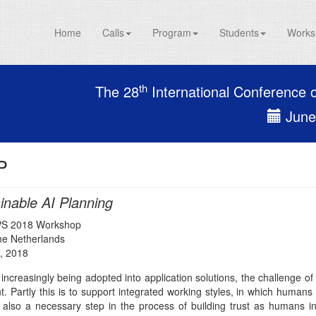
Home
Calls
Program
Students
Works
th
The 28
International Conference 
June 
P
inable AI Planning
PS 2018 Workshop
The Netherlands
, 2018
 increasingly being adopted into application solutions, the challenge 
. Partly this is to support integrated working styles, in which humans
s also a necessary step in the process of building trust as humans inve