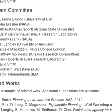
avid Smith
ram Committee
usanne Biundo (University of Ulm)
ohn Bresina (NASA)
athagata Chakraborti (Arizona State University)
ustin Dannenhauer (Naval Research Laboratory)
eremy Frank (NASA)
at Langley (University of Auckland)
aniele Magazzeni (King’s College London)
atthew Molineaux (Knexus Research Corporation)
ark Roberts (Naval Research Laboratory)
avid Smith
iddharth Srivastava (ASU)
artik Talamadupula (IBM)
ed Works
s a sample of related work. Additional suggestions are welcome.
. Smith.
Planning as an Iterative Process
. AAAI 2012.
. Fox, D. Long, D. Magazzeni.
Explainable Planning
. IJCAI Workshop o
. Langley, B. Meadows, M. Sridharan, D. Choi.
Explainable agency for 