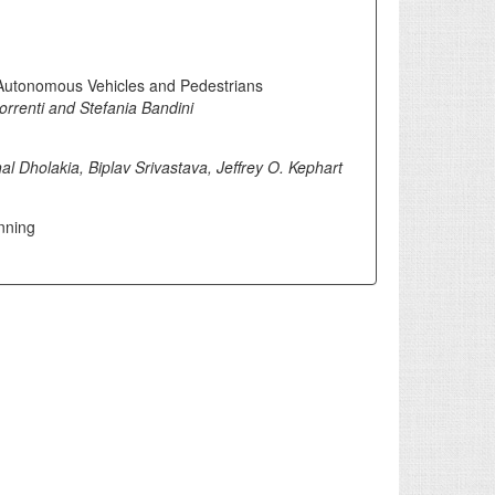
 Autonomous Vehicles and Pedestrians
rrenti and Stefania Bandini
al Dholakia, Biplav Srivastava, Jeffrey O. Kephart
nning