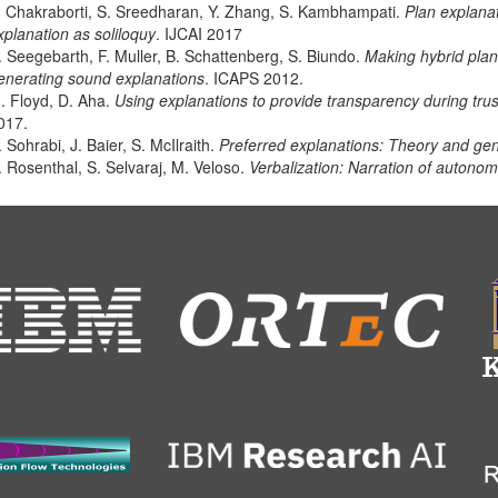
. Chakraborti, S. Sreedharan, Y. Zhang, S. Kambhampati.
Plan explana
xplanation as soliloquy
. IJCAI 2017
. Seegebarth, F. Muller, B. Schattenberg, S. Biundo.
Making hybrid plan
enerating sound explanations
. ICAPS 2012.
. Floyd, D. Aha.
Using explanations to provide transparency during tru
017.
. Sohrabi, J. Baier, S. McIlraith.
Preferred explanations: Theory and gen
. Rosenthal, S. Selvaraj, M. Veloso.
Verbalization: Narration of autono