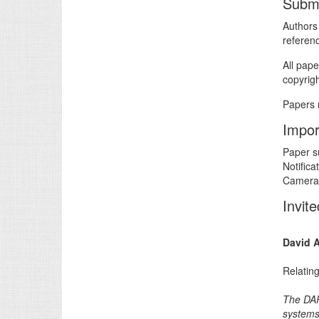
Submi
Authors
referen
All pape
copyrig
Papers 
Impor
Paper s
Notifica
Camera-
Invit
David 
Relating
The DAR
systems