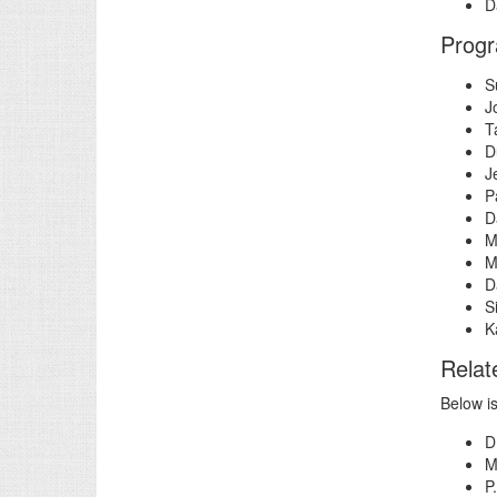
D
Prog
S
J
T
D
J
P
D
M
M
D
S
K
Relat
Below i
D
M
P