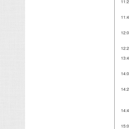
11:
11:
12:
12:
13:
14:
14:
14:
15: