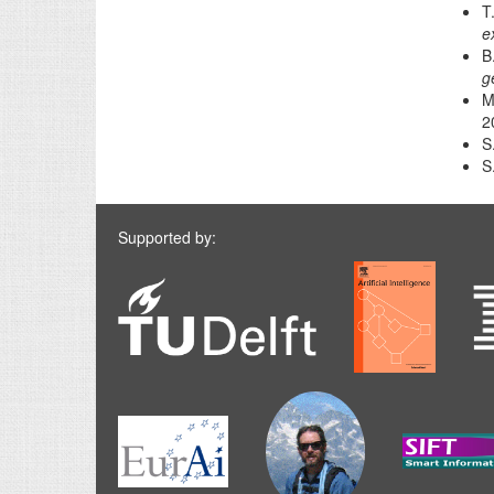
T
e
B
g
M
2
S
S
Supported by: