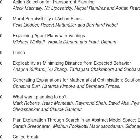
20
Action Selection for Transparent Planning
Aleck Macnally, Nir Lipovetzky, Miquel Ramírez and Adrian Pear
40
Moral Permissibility of Action Plans
Felix Lindner, Robert Mattmüller and Bernhard Nebel
00
Explaining Agent Plans with Valuings
Michael Winikoff, Virginia Dignum and Frank Dignum
20
Lunch
40
Explicability as Minimizing Distance from Expected Behavior
Anagha Kulkarni, Yu Zhang, Tathagata Chakraborti and Subba
00
Generating Explanations for Mathematical Optimisation: Solut
Christina Burt, Katerina Klimova and Bernhard Primas.
20
What was I planning to do?
Mark Roberts, Isaac Monteath, Raymond Sheh, David Aha, Piyab
Shivashankar and Claude Sammut
40
Plan Explanation Through Search in an Abstract Model Space: 
Sarath Sreedharan, Midhun Pookkottil Madhusoodanan, Siddha
00
Coffee break