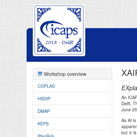
XAI
Workshop overview
COPLAS
EXpla
An ICA
HSDIP
Delft, 
June 25
DMAP
As AI is
KEPS
apparent
but it i
PlanRob