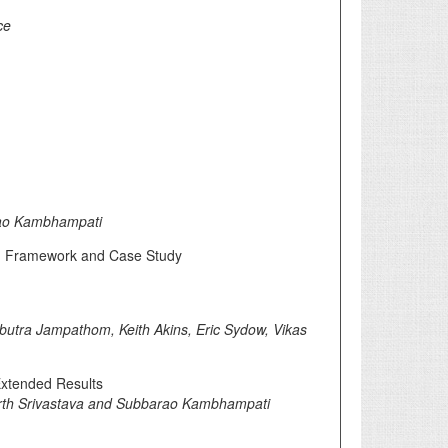
ce
rao Kambhampati
ion Framework and Case Study
utra Jampathom, Keith Akins, Eric Sydow, Vikas
Extended Results
rth Srivastava and Subbarao Kambhampati