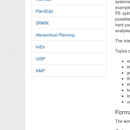
systems
example
PlanSOpt
PS syst
possibl
SPARK
hard par
analysis
Hierarchical Planning
The inte
IntEx
Topics o
UISP
r
t
XAIP
g
t
t
h
l
u
Form
The work