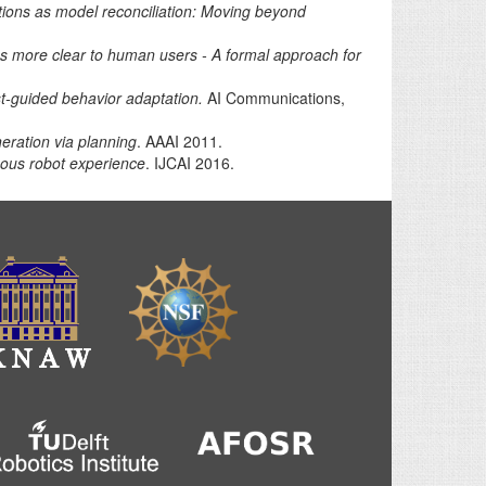
tions as model reconciliation: Moving beyond
s more clear to human users - A formal approach for
st-guided behavior adaptation.
AI Communications,
eration via planning
. AAAI 2011.
mous robot experience
. IJCAI 2016.