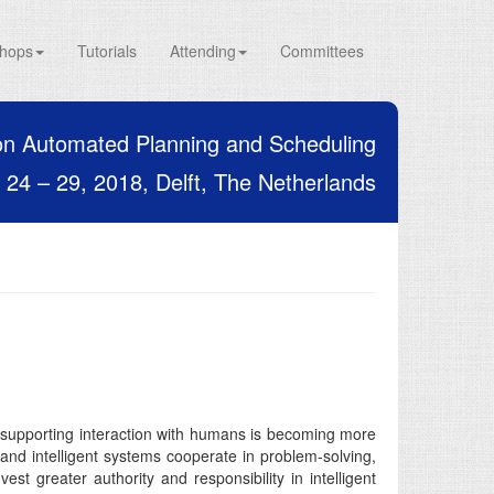
hops
Tutorials
Attending
Committees
on Automated Planning and Scheduling
24 – 29, 2018, Delft, The Netherlands
of supporting interaction with humans is becoming more
 and intelligent systems cooperate in problem-solving,
st greater authority and responsibility in intelligent