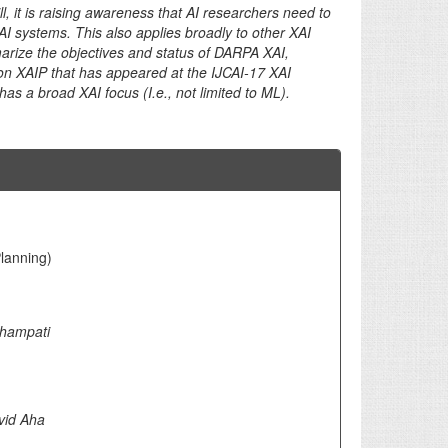
l, it is raising awareness that AI researchers need to
XAI systems. This also applies broadly to other XAI
ummarize the objectives and status of DARPA XAI,
k on XAIP that has appeared at the IJCAI-17 XAI
s a broad XAI focus (I.e., not limited to ML).
Planning)
bhampati
vid Aha