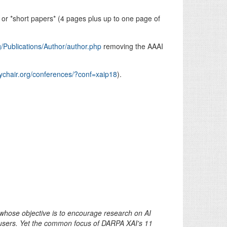
or *short papers* (4 pages plus up to one page of
g/Publications/Author/author.php
removing the AAAI
sychair.org/conferences/?conf=xaip18
).
whose objective is to encourage research on AI
users. Yet the common focus of DARPA XAI's 11