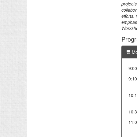
projects
collabor
efforts,
emphasiz
Worksho
Prog
Mo
9:00
9:10
10:
10:
11: