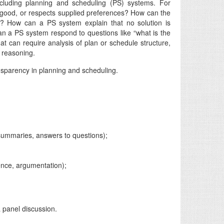
ncluding planning and scheduling (PS) systems. For
r good, or respects supplied preferences? How can the
es? How can a PS system explain that no solution is
can a PS system respond to questions like “what is the
that can require analysis of plan or schedule structure,
l reasoning.
ansparency in planning and scheduling.
summaries, answers to questions);
ience, argumentation);
a panel discussion.