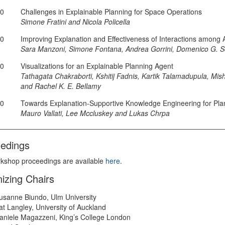
30
Challenges in Explainable Planning for Space Operations
Simone Fratini and Nicola Policella
50
Improving Explanation and Effectiveness of Interactions among
Sara Manzoni, Simone Fontana, Andrea Gorrini, Domenico G. So
10
Visualizations for an Explainable Planning Agent
Tathagata Chakraborti, Kshitij Fadnis, Kartik Talamadupula, Mish
and Rachel K. E. Bellamy
30
Towards Explanation-Supportive Knowledge Engineering for Pla
Mauro Vallati, Lee Mccluskey and Lukas Chrpa
edings
kshop proceedings are available
here
.
izing Chairs
usanne Biundo, Ulm University
at Langley, University of Auckland
aniele Magazzeni, King’s College London