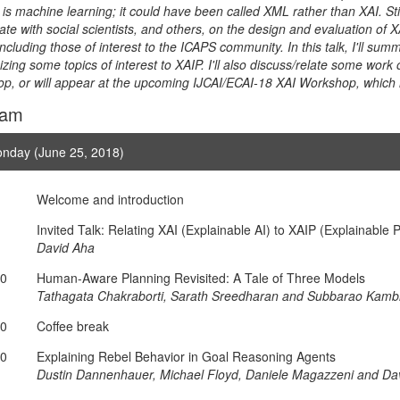
 is machine learning; it could have been called XML rather than XAI. Stil
ate with social scientists, and others, on the design and evaluation of 
 including those of interest to the ICAPS community. In this talk, I'll s
ing some topics of interest to XAIP. I'll also discuss/relate some wor
p, or will appear at the upcoming IJCAI/ECAI-18 XAI Workshop, which ha
ram
nday (June 25, 2018)
Welcome and introduction
Invited Talk: Relating XAI (Explainable AI) to XAIP (Explainable 
David Aha
10
Human-Aware Planning Revisited: A Tale of Three Models
Tathagata Chakraborti, Sarath Sreedharan and Subbarao Kam
30
Coffee break
00
Explaining Rebel Behavior in Goal Reasoning Agents
Dustin Dannenhauer, Michael Floyd, Daniele Magazzeni and Da