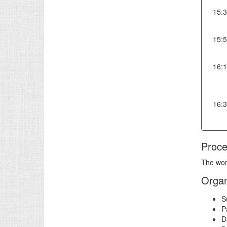
15:
15:
16:
16:
Proce
The wor
Organ
S
P
D