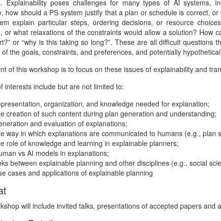
. Explainability poses challenges for many types of AI systems, i
, how should a PS system justify that a plan or schedule is correct, o
em explain particular steps, ordering decisions, or resource choic
e, or what relaxations of the constraints would allow a solution? How 
t?” or “why is this taking so long?”. These are all difficult questions 
 of the goals, constraints, and preferences, and potentially hypothetica
nt of this workshop is to focus on these issues of explainability and tr
f interests include but are not limited to:
epresentation, organization, and knowledge needed for explanation;
he creation of such content during plan generation and understanding;
eneration and evaluation of explanations;
he way in which explanations are communicated to humans (e.g., plan 
he role of knowledge and learning in explainable planners;
uman vs AI models in explanations;
inks between explainable planning and other disciplines (e.g., social sc
se cases and applications of explainable planning
at
shop will include invited talks, presentations of accepted papers and 